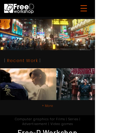
|
Recent Work
|
+ More
Computer graphics for Films | Series |
Advertisement | Video games
Free-D Workshop