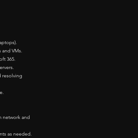
aptops).
s and VMs.
ft 365.
ervers.
d resolving
e.
on network and
nts as needed.