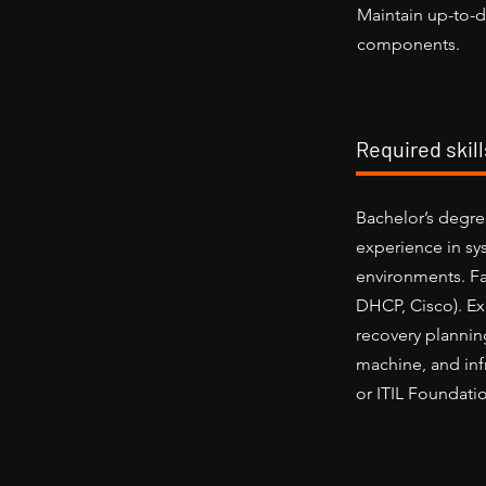
Maintain up-to-d
components.
Required skil
Bachelor’s degre
experience in sy
environments. Fa
DHCP, Cisco). Ex
recovery plannin
machine, and in
or ITIL Foundatio