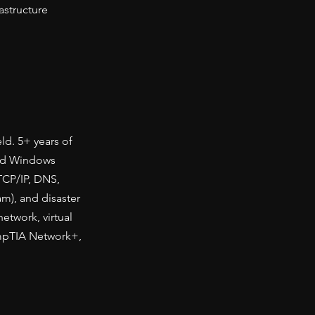
astructure
ld. 5+ years of
and Windows
TCP/IP, DNS,
m), and disaster
etwork, virtual
ompTIA Network+,