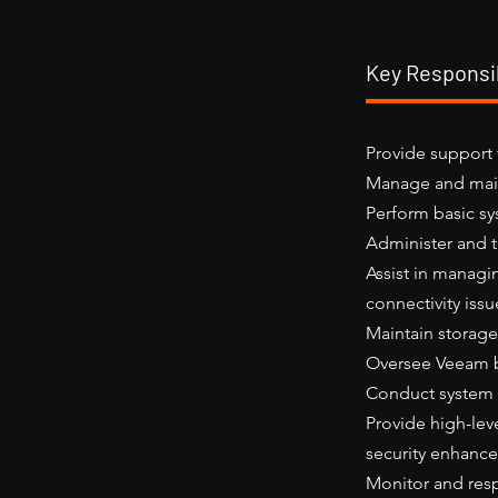
Key Responsib
Provide support 
Manage and main
Perform basic sy
Administer and t
Assist in managi
connectivity issu
Maintain storage
Oversee Veeam b
Conduct system 
Provide high-lev
security enhanc
Monitor and res