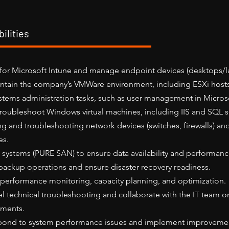
ilities
for Microsoft Intune and manage endpoint devices (desktops/l
tain the company’s VMWare environment, including ESXi host
stems administration tasks, such as user management in Microso
roubleshoot Windows virtual machines, including IIS and SQL s
ng and troubleshooting network devices (switches, firewalls) an
es.
 systems (PURE SAN) to ensure data availability and performanc
ackup operations and ensure disaster recovery readiness.
performance monitoring, capacity planning, and optimization.
el technical troubleshooting and collaborate with the IT team 
ements.
pond to system performance issues and implement improveme