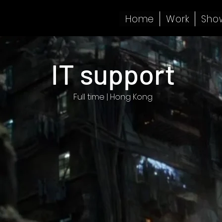
Home
Work
Sho
IT support
Full time | Hong Kong