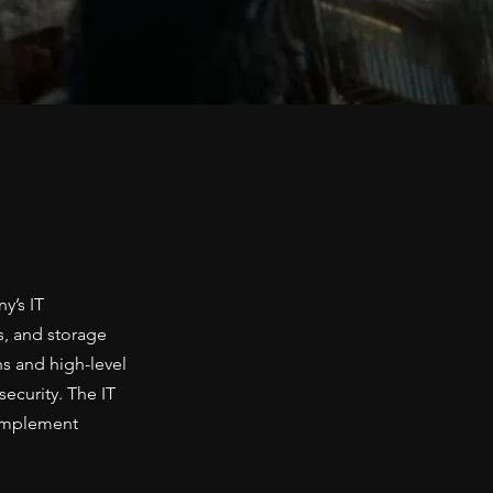
y’s IT
s, and storage
ns and high-level
ecurity. The IT
 implement