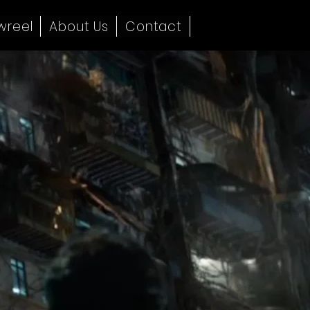
wreel
About Us
Contact