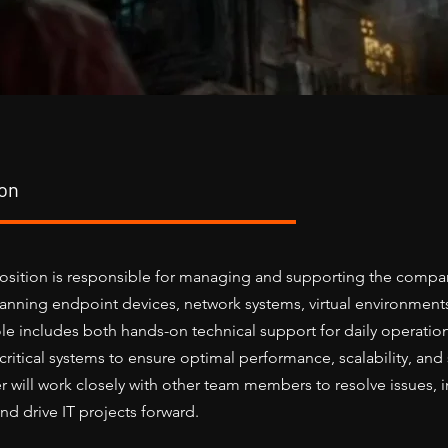
ion
osition is responsible for managing and supporting the compan
spanning endpoint devices, network systems, virtual environment
role includes both hands-on technical support for daily operatio
itical systems to ensure optimal performance, scalability, and s
 will work closely with other team members to resolve issues,
d drive IT projects forward.