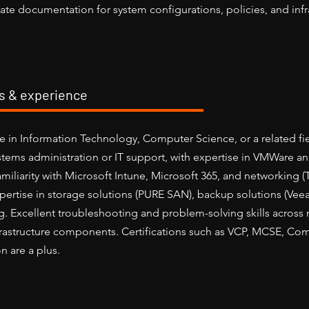
ate documentation for system configurations, policies, and infr
ls & experience
e in Information Technology, Computer Science, or a related fie
stems administration or IT support, with expertise in VMWare 
miliarity with Microsoft Intune, Microsoft 365, and networking (
pertise in storage solutions (PURE SAN), backup solutions (Veea
g. Excellent troubleshooting and problem-solving skills across n
frastructure components. Certifications such as VCP, MCSE, C
n are a plus.