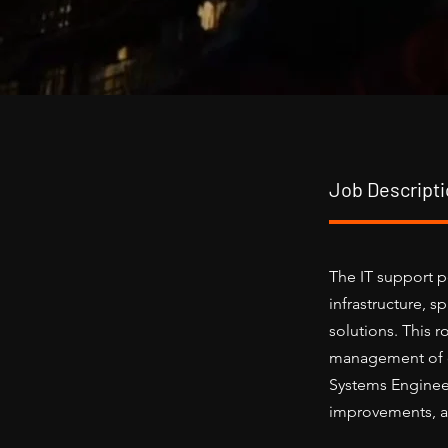
Job Descript
The IT support p
infrastructure, 
solutions. This 
management of cr
Systems Engineer
improvements, an