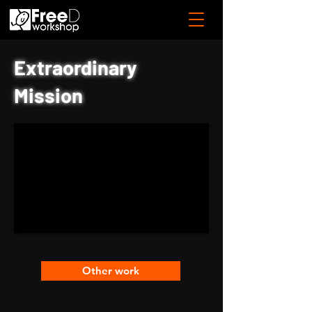
Extraordinary
Mission
Other work