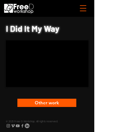
I Did It My Way
Other work
© 2025 Free-D Workshop. All rights reserved.