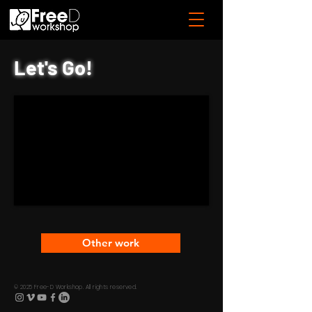
Let's Go!
Other work
© 2025 Free-D Workshop. All rights reserved.