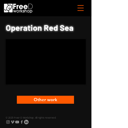
Operation Red Sea
Other work
© 2025 Free-D Workshop. All rights reserved.