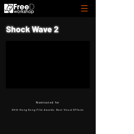
Shock Wave 2
Nominated for
40th Hong Kong Film Awards: Best Visual Effects