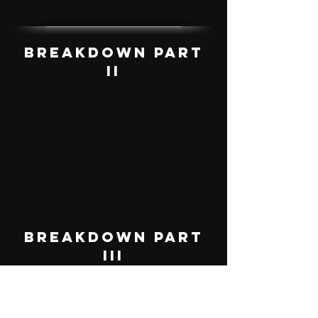
Breakdown Part
II
Breakdown Part
III