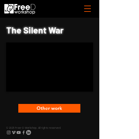
The Silent War
Other work
© 2025 Free-D Workshop. All rights reserved.