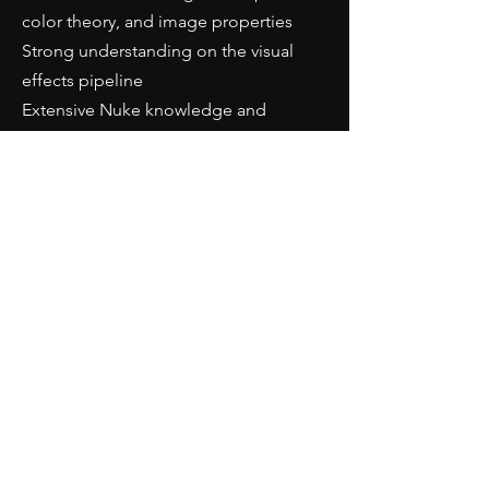
color theory, and image properties
Strong understanding on the visual
effects pipeline
Extensive Nuke knowledge and
experience (demonstrated via
showreel)
Photographic skills - understanding
depth of field, shutter speed, lighting,
aperture, composition, and framing
An understanding of stereo (3D) and
anamorphic compositing in Nuke
Application
For interested parties,