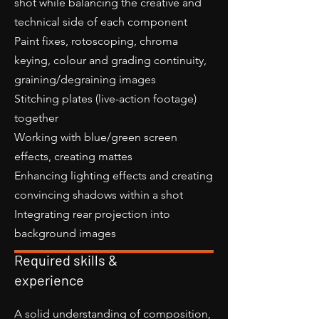
shot while balancing the creative and
technical side of each component
Paint fixes, rotoscoping, chroma
keying, colour and grading continuity,
graining/degraining images
Stitching plates (live-action footage)
together
Working with blue/green screen
effects, creating mattes
Enhancing lighting effects and creating
convincing shadows within a shot
Integrating rear projection into
background images
Required skills &
experience
A solid understanding of composition,