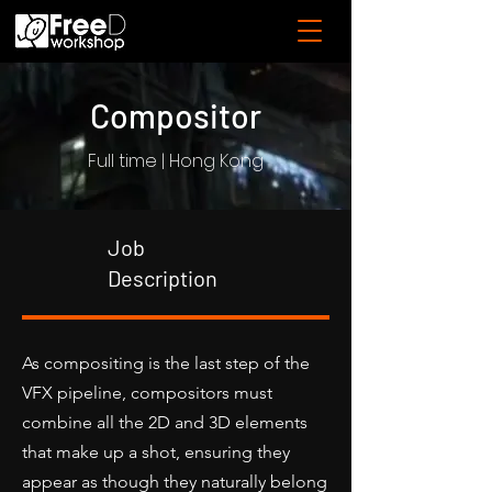
Compositor
Full time | Hong Kong
Job
Description
As compositing is the last step of the
VFX pipeline, compositors must
combine all the 2D and 3D elements
that make up a shot, ensuring they
appear as though they naturally belong