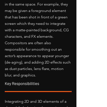
in the same space. For example, they
may be given a foreground element
that has been shot in front of a green
screen which they need to integrate
with a matte-painted background, CG
characters, and FX elements.
Compositors are often also
responsible for smoothing out an
actor’s appearance to appear younger
(de-aging), and adding 2D effects such
as dust particles, lens flare, motion
blur, and graphics.
Key Responsibilities
Integrating 2D and 3D elements of a